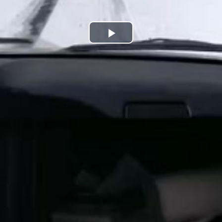
Play
Video